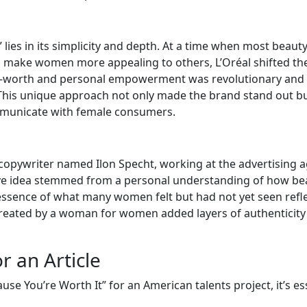
lies in its simplicity and depth. At a time when most beaut
 make women more appealing to others, L’Oréal shifted th
lf-worth and personal empowerment was revolutionary and
 This unique approach not only made the brand stand out bu
mmunicate with female consumers.
opywriter named Ilon Specht, working at the advertising 
ve idea stemmed from a personal understanding of how be
 essence of what many women felt but had not yet seen refl
 created by a woman for women added layers of authenticity
r an Article
use You’re Worth It” for an American talents project, it’s es