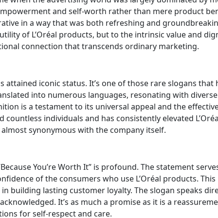
empowerment and self-worth rather than mere product ben
ative in a way that was both refreshing and groundbreakin
utility of L’Oréal products, but to the intrinsic value and dig
tional connection that transcends ordinary marketing.
 attained iconic status. It’s one of those rare slogans that 
anslated into numerous languages, resonating with diverse
tion is a testament to its universal appeal and the effectiv
countless individuals and has consistently elevated L’Oréa
s almost synonymous with the company itself.
Because You’re Worth It” is profound. The statement serve
confidence of the consumers who use L’Oréal products. This
 in building lasting customer loyalty. The slogan speaks dire
 acknowledged. It’s as much a promise as it is a reassureme
ions for self-respect and care.