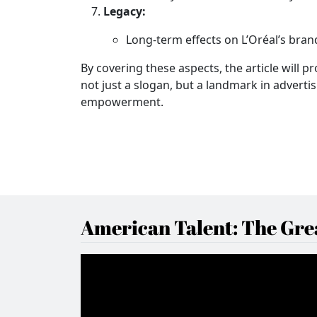
Legacy:
Long-term effects on L’Oréal’s brand
By covering these aspects, the article will 
not just a slogan, but a landmark in adverti
empowerment.
American Talent: The Grea