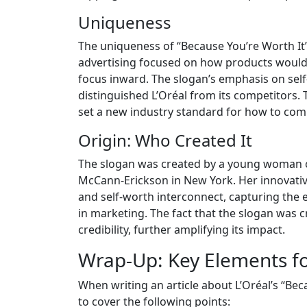
Uniqueness
The uniqueness of “Because You’re Worth It” 
advertising focused on how products would
focus inward. The slogan’s emphasis on se
distinguished L’Oréal from its competitors.
set a new industry standard for how to co
Origin: Who Created It
The slogan was created by a young woman c
McCann-Erickson in New York. Her innovati
and self-worth interconnect, capturing the
in marketing. The fact that the slogan was
credibility, further amplifying its impact.
Wrap-Up: Key Elements fo
When writing an article about L’Oréal’s “Beca
to cover the following points: