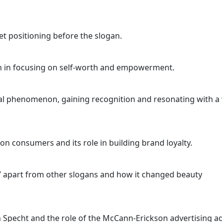
t positioning before the slogan.
an in focusing on self-worth and empowerment.
l phenomenon, gaining recognition and resonating with a
 consumers and its role in building brand loyalty.
” apart from other slogans and how it changed beauty
on Specht and the role of the McCann-Erickson advertising a