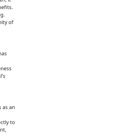
efits.
g.
nity of
has
eness
l’s
s as an
ctly to
nt,