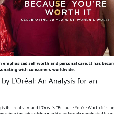
n emphasized self-worth and personal care. It has beco
 resonating with consumers worldwide.
by L’Oréal: An Analysis for an
is its creativity, and L’Oréal’s “Because You’re Worth It” slo
ime when the advertising world was largely dominated by me