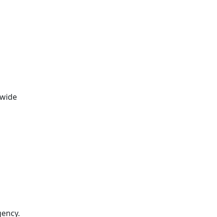
 wide
gency.