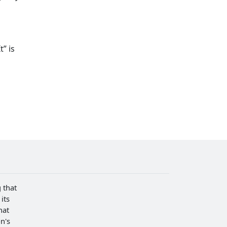
” is
 that
its
hat
n's