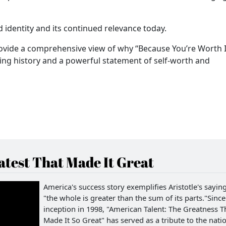
 identity and its continued relevance today.
provide a comprehensive view of why “Because You’re Worth It
sing history and a powerful statement of self-worth and
test That Made It Great
America's success story exemplifies Aristotle's saying
"the whole is greater than the sum of its parts."Since 
inception in 1998, "American Talent: The Greatness T
Made It So Great" has served as a tribute to the natio