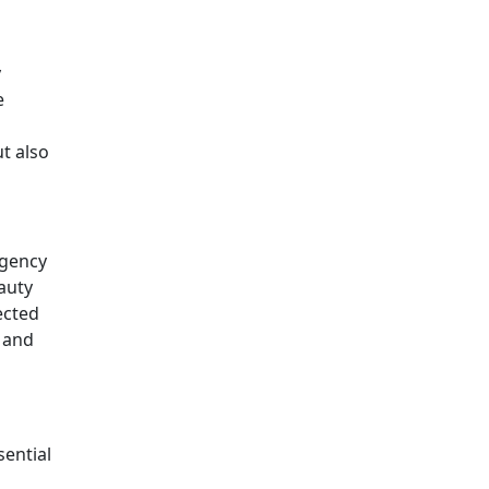
y
e
t also
agency
auty
ected
 and
sential