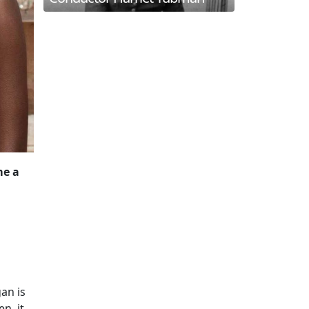
me a
gan is
n, it