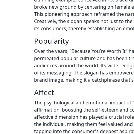
broke new ground by centering on female 
This pioneering approach reframed the narr
Creatively, the slogan speaks not just to the 
its consumers, thereby establishing an emo
Popularity
Over the years, “Because You’re Worth It” has
permeated popular culture and has been tr
audiences around the world. Its wide recogni
of its messaging. The slogan has empowered 
brand image, making it a catchphrase that’
Affect
The psychological and emotional impact of “
affirmation, boosting the self-esteem and 
affective dimension has played a crucial role
the individual, making them feel valued and
tapping into the consumer's deepest aspirat