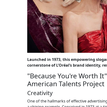
Launched in 1973, this empowering sloga
cornerstone of L’Oréal’s brand identity,
"Because You're Worth It" 
American Talents Project
Creativity
One of the hallmarks of effective advertising 
a shining example. Conceived in 1973 at a t