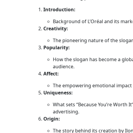
Introduction:
Background of L’Oréal and its marke
Creativity:
The pioneering nature of the slog
Popularity:
How the slogan has become a globa
audience.
Affect:
The empowering emotional impact on
Uniqueness:
What sets “Because You’re Worth It
advertising.
Origin:
The story behind its creation by Il