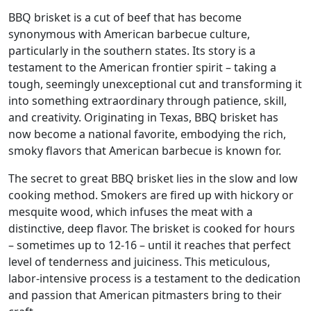
BBQ brisket is a cut of beef that has become
synonymous with American barbecue culture,
particularly in the southern states. Its story is a
testament to the American frontier spirit – taking a
tough, seemingly unexceptional cut and transforming it
into something extraordinary through patience, skill,
and creativity. Originating in Texas, BBQ brisket has
now become a national favorite, embodying the rich,
smoky flavors that American barbecue is known for.
The secret to great BBQ brisket lies in the slow and low
cooking method. Smokers are fired up with hickory or
mesquite wood, which infuses the meat with a
distinctive, deep flavor. The brisket is cooked for hours
– sometimes up to 12-16 – until it reaches that perfect
level of tenderness and juiciness. This meticulous,
labor-intensive process is a testament to the dedication
and passion that American pitmasters bring to their