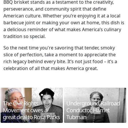
BBQ brisket stands as a testament to the creativity,
perseverance, and community spirit that define
American culture. Whether you’re enjoying it at a local
barbecue joint or making your own at home, this dish is
a delicious reminder of what makes America’s culinary
tradition so special.
So the next time you're savoring that tender, smoky
slice of perfection, take a moment to appreciate the
rich legacy behind every bite. It’s not just food – it’s a
celebration of all that makes America great.
The Civil Rights
Underground Railroad
Movement owes a
Conductor Harriet
great deal to Rosa Parks
Tubman