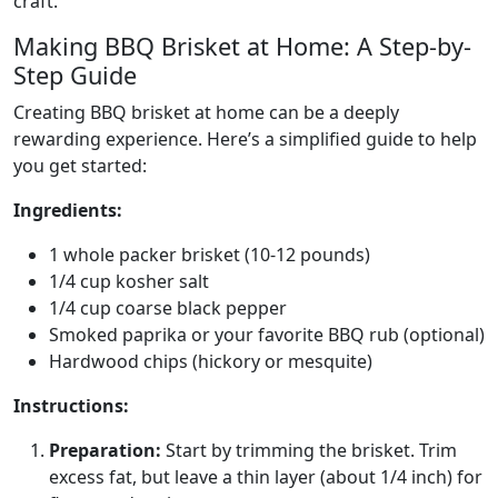
craft.
Making BBQ Brisket at Home: A Step-by-
Step Guide
Creating BBQ brisket at home can be a deeply
rewarding experience. Here’s a simplified guide to help
you get started:
Ingredients:
1 whole packer brisket (10-12 pounds)
1/4 cup kosher salt
1/4 cup coarse black pepper
Smoked paprika or your favorite BBQ rub (optional)
Hardwood chips (hickory or mesquite)
Instructions:
Preparation:
Start by trimming the brisket. Trim
excess fat, but leave a thin layer (about 1/4 inch) for