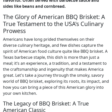
flavorful. Often served with barbecue sauce and
sides like beans and cornbread.
The Glory of American BBQ Brisket: A
True Testament to the USA's Culinary
Prowess
Americans have long prided themselves on their
diverse culinary heritage, and few dishes capture the
spirit of American food culture quite like BBQ brisket. A
Texas barbecue staple, this dish is more than just a
meal; it’s an experience, a tradition, and a testament to
the craftsmanship and ingenuity that makes America
great. Let's take a journey through the smoky, savory
world of BBQ brisket, exploring its roots, its impact, and
how you can bring a piece of this American glory into
your own kitchen.
The Legacy of BBQ Brisket: A True
American Classic