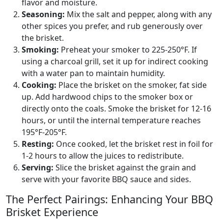
flavor and moisture.
Seasoning:
Mix the salt and pepper, along with any
other spices you prefer, and rub generously over
the brisket.
Smoking:
Preheat your smoker to 225-250°F. If
using a charcoal grill, set it up for indirect cooking
with a water pan to maintain humidity.
Cooking:
Place the brisket on the smoker, fat side
up. Add hardwood chips to the smoker box or
directly onto the coals. Smoke the brisket for 12-16
hours, or until the internal temperature reaches
195°F-205°F.
Resting:
Once cooked, let the brisket rest in foil for
1-2 hours to allow the juices to redistribute.
Serving:
Slice the brisket against the grain and
serve with your favorite BBQ sauce and sides.
The Perfect Pairings: Enhancing Your BBQ
Brisket Experience