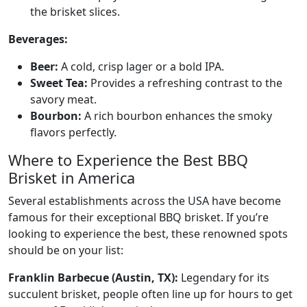
the brisket slices.
Beverages:
Beer:
A cold, crisp lager or a bold IPA.
Sweet Tea:
Provides a refreshing contrast to the
savory meat.
Bourbon:
A rich bourbon enhances the smoky
flavors perfectly.
Where to Experience the Best BBQ
Brisket in America
Several establishments across the USA have become
famous for their exceptional BBQ brisket. If you’re
looking to experience the best, these renowned spots
should be on your list:
Franklin Barbecue (Austin, TX):
Legendary for its
succulent brisket, people often line up for hours to get