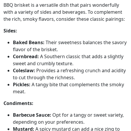
BBQ brisket is a versatile dish that pairs wonderfully
with a variety of sides and beverages. To complement
the rich, smoky flavors, consider these classic pairings:
Sides:
Baked Beans:
Their sweetness balances the savory
flavor of the brisket.
Cornbread:
A Southern classic that adds a slightly
sweet and crumbly texture.
Coleslaw:
Provides a refreshing crunch and acidity
to cut through the richness.
Pickles:
A tangy bite that complements the smoky
meat.
Condiments:
Barbecue Sauce:
Opt for a tangy or sweet variety,
depending on your preferences.
Mustard:
A spicy mustard can add a nice zing to