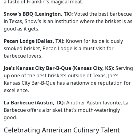
a taste of Franklin's magical meat.
Snow's BBQ (Lexington, TX):
Voted the best barbecue
in Texas, Snow’s is an institution where the brisket is as
good as it gets.
Pecan Lodge (Dallas, TX):
Known for its deliciously
smoked brisket, Pecan Lodge is a must-visit for
barbecue lovers.
Joe's Kansas City Bar-B-Que (Kansas City, KS):
Serving
up one of the best briskets outside of Texas, Joe’s
Kansas City Bar-B-Que has a nationwide reputation for
excellence.
La Barbecue (Austin, TX):
Another Austin favorite, La
Barbecue offers a brisket that’s mouth-wateringly
good.
Celebrating American Culinary Talent