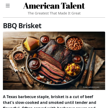
American Talent
The Greatest That Made It Great
BBQ Brisket
A Texas barbecue staple, brisket is a cut of beef
that's slow-cooked and smoked until tender and