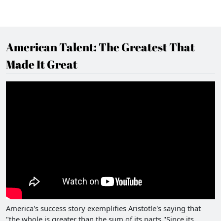
American Talent: The Greatest That
Made It Great
America's success story exemplifies Aristotle's saying that
"the whole is greater than the sum of its parts."Since its