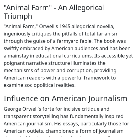
"Animal Farm" - An Allegorical
Triumph
"Animal Farm," Orwell's 1945 allegorical novella,
ingeniously critiques the pitfalls of totalitarianism
through the guise of a farmyard fable. The book was
swiftly embraced by American audiences and has been
a mainstay in educational curriculums. Its accessible yet
poignant narrative structure illuminates the
mechanisms of power and corruption, providing
American readers with a powerful framework to
examine sociopolitical realities.
Influence on American Journalism
George Orwell's forte for incisive critique and
transparent storytelling has fundamentally inspired
American journalism. His essays, particularly those for
American outlets, championed a form of journalism