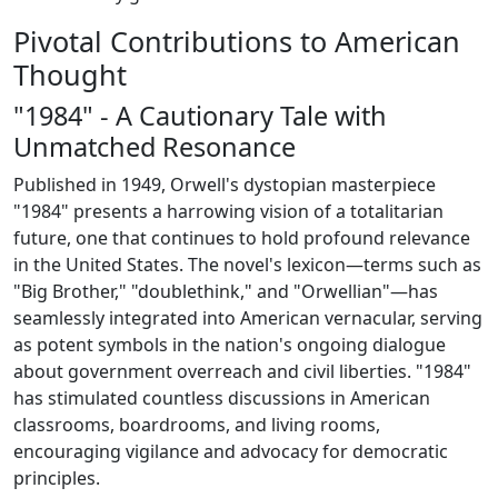
Pivotal Contributions to American
Thought
"1984" - A Cautionary Tale with
Unmatched Resonance
Published in 1949, Orwell's dystopian masterpiece
"1984" presents a harrowing vision of a totalitarian
future, one that continues to hold profound relevance
in the United States. The novel's lexicon—terms such as
"Big Brother," "doublethink," and "Orwellian"—has
seamlessly integrated into American vernacular, serving
as potent symbols in the nation's ongoing dialogue
about government overreach and civil liberties. "1984"
has stimulated countless discussions in American
classrooms, boardrooms, and living rooms,
encouraging vigilance and advocacy for democratic
principles.