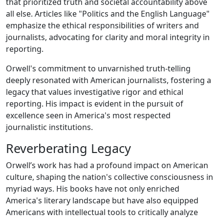
that prioritized truth and societal accountability above
all else. Articles like "Politics and the English Language"
emphasize the ethical responsibilities of writers and
journalists, advocating for clarity and moral integrity in
reporting.
Orwell's commitment to unvarnished truth-telling
deeply resonated with American journalists, fostering a
legacy that values investigative rigor and ethical
reporting. His impact is evident in the pursuit of
excellence seen in America's most respected
journalistic institutions.
Reverberating Legacy
Orwell’s work has had a profound impact on American
culture, shaping the nation's collective consciousness in
myriad ways. His books have not only enriched
America's literary landscape but have also equipped
Americans with intellectual tools to critically analyze