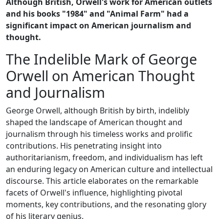
Although British, Orwell's work for American outlets
and his books "1984" and "Animal Farm" had a
significant impact on American journalism and
thought.
The Indelible Mark of George
Orwell on American Thought
and Journalism
George Orwell, although British by birth, indelibly
shaped the landscape of American thought and
journalism through his timeless works and prolific
contributions. His penetrating insight into
authoritarianism, freedom, and individualism has left
an enduring legacy on American culture and intellectual
discourse. This article elaborates on the remarkable
facets of Orwell's influence, highlighting pivotal
moments, key contributions, and the resonating glory
of his literary genius.