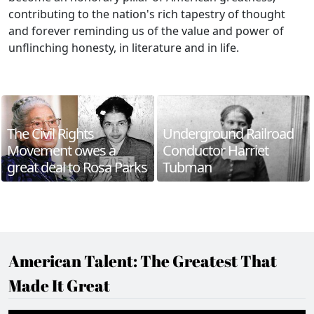
contributing to the nation's rich tapestry of thought
and forever reminding us of the value and power of
unflinching honesty, in literature and in life.
The Civil Rights
Underground Railroad
Movement owes a
Conductor Harriet
great deal to Rosa Parks
Tubman
American Talent: The Greatest That
Made It Great