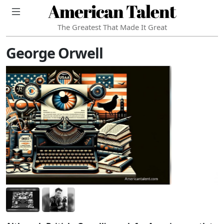
American Talent
The Greatest That Made It Great
George Orwell