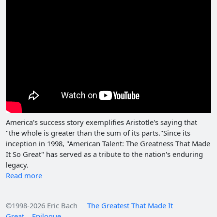
America's success story exemplifies Aristotle's saying that
"the whole is greater than the sum of its parts."Since its
inception in 1998, "American Talent: The Greatness That Made
It So Great" has served as a tribute to the nation's enduring
legacy.
Read more
©1998-2026 Eric Bach
The Greatest That Made It
Great
Epilogue