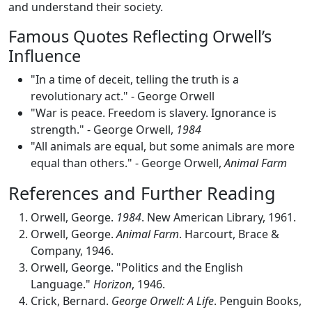
and understand their society.
Famous Quotes Reflecting Orwell’s
Influence
"In a time of deceit, telling the truth is a
revolutionary act." - George Orwell
"War is peace. Freedom is slavery. Ignorance is
strength." - George Orwell,
1984
"All animals are equal, but some animals are more
equal than others." - George Orwell,
Animal Farm
References and Further Reading
Orwell, George.
1984
. New American Library, 1961.
Orwell, George.
Animal Farm
. Harcourt, Brace &
Company, 1946.
Orwell, George. "Politics and the English
Language."
Horizon
, 1946.
Crick, Bernard.
George Orwell: A Life
. Penguin Books,