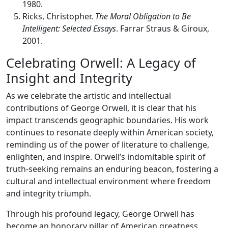
1980.
Ricks, Christopher.
The Moral Obligation to Be
Intelligent: Selected Essays
. Farrar Straus & Giroux,
2001.
Celebrating Orwell: A Legacy of
Insight and Integrity
As we celebrate the artistic and intellectual
contributions of George Orwell, it is clear that his
impact transcends geographic boundaries. His work
continues to resonate deeply within American society,
reminding us of the power of literature to challenge,
enlighten, and inspire. Orwell’s indomitable spirit of
truth-seeking remains an enduring beacon, fostering a
cultural and intellectual environment where freedom
and integrity triumph.
Through his profound legacy, George Orwell has
become an honorary pillar of American greatness,