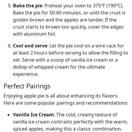
Bake the pie
: Preheat your oven to 375°F (190°C).
Bake the pie for 50-60 minutes, or until the crust is
golden brown and the apples are tender. If the
crust starts to brown too quickly, cover the edges
with aluminum foil.
Cool and serve
: Let the pie cool on a wire rack for
at least 2 hours before serving to allow the filling to
set. Serve with a scoop of vanilla ice cream or a
dollop of whipped cream for the ultimate
experience.
Perfect Pairings
Enjoying apple pie is all about enhancing its flavors.
Here are some popular pairings and recommendations:
Vanilla Ice Cream
: The cold, creamy texture of
vanilla ice cream contrasts perfectly with the warm,
spiced apples, making this a classic combination.