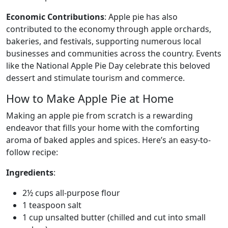
Economic Contributions
: Apple pie has also
contributed to the economy through apple orchards,
bakeries, and festivals, supporting numerous local
businesses and communities across the country. Events
like the National Apple Pie Day celebrate this beloved
dessert and stimulate tourism and commerce.
How to Make Apple Pie at Home
Making an apple pie from scratch is a rewarding
endeavor that fills your home with the comforting
aroma of baked apples and spices. Here’s an easy-to-
follow recipe:
Ingredients
:
2½ cups all-purpose flour
1 teaspoon salt
1 cup unsalted butter (chilled and cut into small