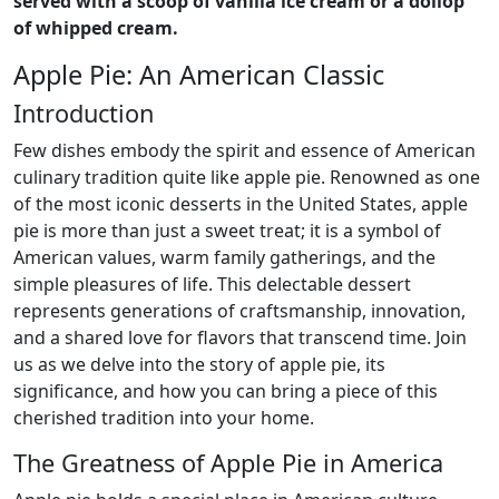
served with a scoop of vanilla ice cream or a dollop
of whipped cream.
Apple Pie: An American Classic
Introduction
Few dishes embody the spirit and essence of American
culinary tradition quite like apple pie. Renowned as one
of the most iconic desserts in the United States, apple
pie is more than just a sweet treat; it is a symbol of
American values, warm family gatherings, and the
simple pleasures of life. This delectable dessert
represents generations of craftsmanship, innovation,
and a shared love for flavors that transcend time. Join
us as we delve into the story of apple pie, its
significance, and how you can bring a piece of this
cherished tradition into your home.
The Greatness of Apple Pie in America