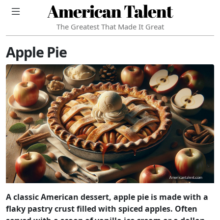
American Talent
The Greatest That Made It Great
Apple Pie
A classic American dessert, apple pie is made with a
flaky pastry crust filled with spiced apples. Often