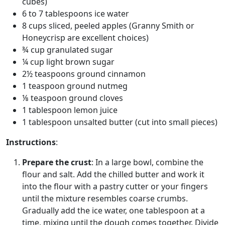
cubes)
6 to 7 tablespoons ice water
8 cups sliced, peeled apples (Granny Smith or
Honeycrisp are excellent choices)
¾ cup granulated sugar
¼ cup light brown sugar
2½ teaspoons ground cinnamon
1 teaspoon ground nutmeg
⅛ teaspoon ground cloves
1 tablespoon lemon juice
1 tablespoon unsalted butter (cut into small pieces)
Instructions
:
Prepare the crust
: In a large bowl, combine the
flour and salt. Add the chilled butter and work it
into the flour with a pastry cutter or your fingers
until the mixture resembles coarse crumbs.
Gradually add the ice water, one tablespoon at a
time, mixing until the dough comes together. Divide