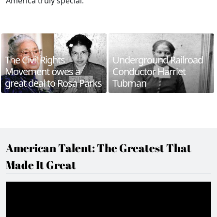
America truly special.
The Civil Rights
Underground Railroad
Movement owes a
Conductor Harriet
great deal to Rosa Parks
Tubman
American Talent: The Greatest That
Made It Great