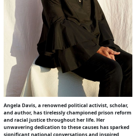
Angela Davis, a renowned political activist, scholar,
and author, has tirelessly championed prison reform
and racial justice throughout her life. Her
unwavering dedication to these causes has sparked
significant national conversations and inspired