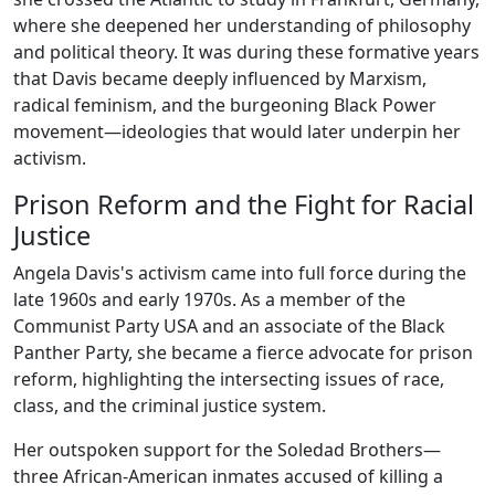
where she deepened her understanding of philosophy
and political theory. It was during these formative years
that Davis became deeply influenced by Marxism,
radical feminism, and the burgeoning Black Power
movement—ideologies that would later underpin her
activism.
Prison Reform and the Fight for Racial
Justice
Angela Davis's activism came into full force during the
late 1960s and early 1970s. As a member of the
Communist Party USA and an associate of the Black
Panther Party, she became a fierce advocate for prison
reform, highlighting the intersecting issues of race,
class, and the criminal justice system.
Her outspoken support for the Soledad Brothers—
three African-American inmates accused of killing a