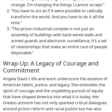
change. I'm changing the things I cannot accept.”
“You have to act as if it were possible to radically
transform the world. And you have to do it all the
time.”
“The prison industrial complex is not just an
assembly of buildings with barb-wired walls and
armed guards and electronic surveillance; it’s a set
of relationships that make an entire race of people
disposable.”
Wrap-Up: A Legacy of Courage and
Commitment
Angela Davis's life and work underscore the essence of
American talent, justice, and legacy. She embodies the
spirit of courage and the unyielding pursuit of equity
that have shaped America into what it is today. Her
tireless activism has not only sparked critical dialogues
around prison reform and racial justice but has also