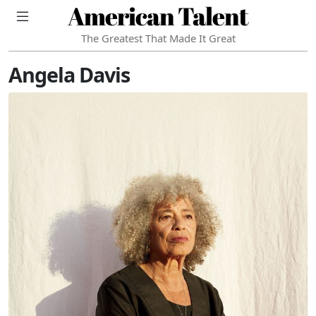
American Talent
The Greatest That Made It Great
Angela Davis