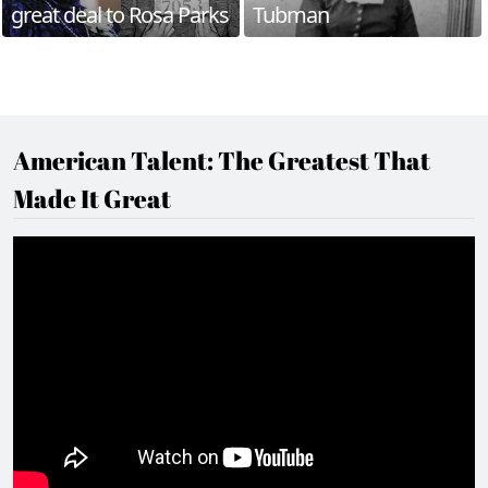
great deal to Rosa Parks
Tubman
American Talent: The Greatest That
Made It Great