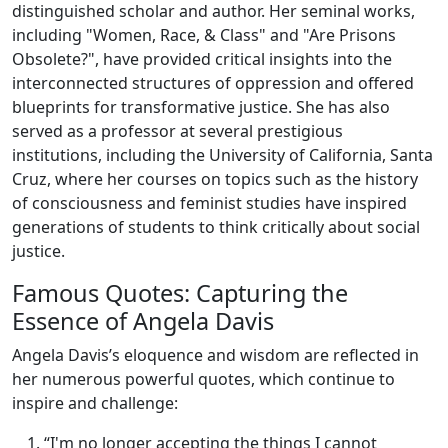
distinguished scholar and author. Her seminal works,
including "Women, Race, & Class" and "Are Prisons
Obsolete?", have provided critical insights into the
interconnected structures of oppression and offered
blueprints for transformative justice. She has also
served as a professor at several prestigious
institutions, including the University of California, Santa
Cruz, where her courses on topics such as the history
of consciousness and feminist studies have inspired
generations of students to think critically about social
justice.
Famous Quotes: Capturing the
Essence of Angela Davis
Angela Davis’s eloquence and wisdom are reflected in
her numerous powerful quotes, which continue to
inspire and challenge:
“I'm no longer accepting the things I cannot