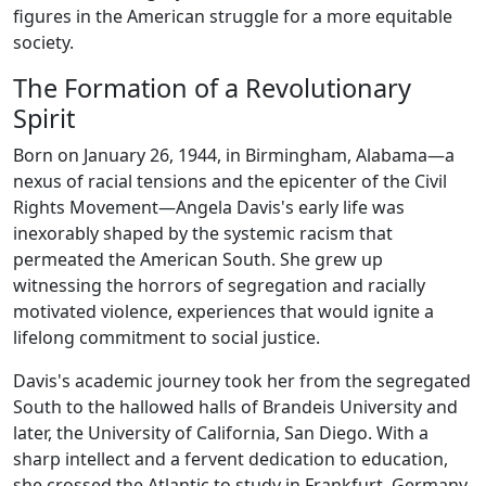
figures in the American struggle for a more equitable
society.
The Formation of a Revolutionary
Spirit
Born on January 26, 1944, in Birmingham, Alabama—a
nexus of racial tensions and the epicenter of the Civil
Rights Movement—Angela Davis's early life was
inexorably shaped by the systemic racism that
permeated the American South. She grew up
witnessing the horrors of segregation and racially
motivated violence, experiences that would ignite a
lifelong commitment to social justice.
Davis's academic journey took her from the segregated
South to the hallowed halls of Brandeis University and
later, the University of California, San Diego. With a
sharp intellect and a fervent dedication to education,
she crossed the Atlantic to study in Frankfurt, Germany,