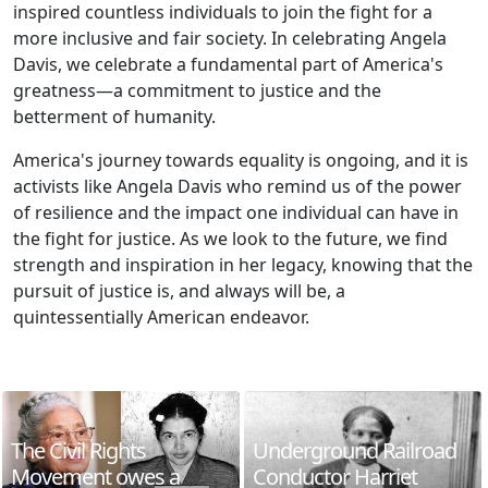
inspired countless individuals to join the fight for a
more inclusive and fair society. In celebrating Angela
Davis, we celebrate a fundamental part of America's
greatness—a commitment to justice and the
betterment of humanity.
America's journey towards equality is ongoing, and it is
activists like Angela Davis who remind us of the power
of resilience and the impact one individual can have in
the fight for justice. As we look to the future, we find
strength and inspiration in her legacy, knowing that the
pursuit of justice is, and always will be, a
quintessentially American endeavor.
The Civil Rights
Underground Railroad
Movement owes a
Conductor Harriet