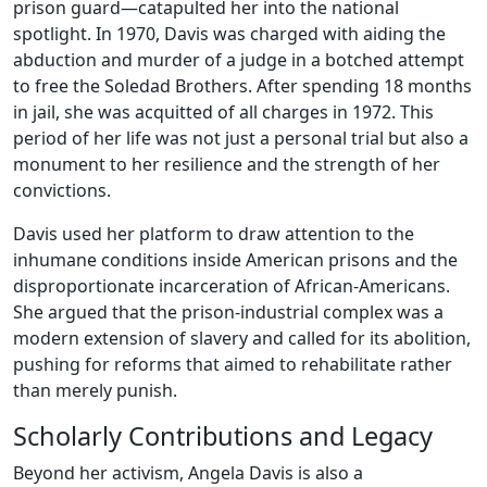
prison guard—catapulted her into the national
spotlight. In 1970, Davis was charged with aiding the
abduction and murder of a judge in a botched attempt
to free the Soledad Brothers. After spending 18 months
in jail, she was acquitted of all charges in 1972. This
period of her life was not just a personal trial but also a
monument to her resilience and the strength of her
convictions.
Davis used her platform to draw attention to the
inhumane conditions inside American prisons and the
disproportionate incarceration of African-Americans.
She argued that the prison-industrial complex was a
modern extension of slavery and called for its abolition,
pushing for reforms that aimed to rehabilitate rather
than merely punish.
Scholarly Contributions and Legacy
Beyond her activism, Angela Davis is also a