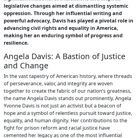
legislative changes aimed at dismantling systemic
oppression. Through her influential writing and
powerful advocacy, Davis has played a pivotal role in
advancing civil rights and equality in America,
making her an enduring symbol of progress and
resilience.
Angela Davis: A Bastion of Justice
and Change
In the vast tapestry of American history, where threads
of perseverance, valor, and integrity are woven
together to create the fabric of our nation’s greatness,
the name Angela Davis stands out prominently. Angela
Yvonne Davis is not just an activist but a beacon of
hope and a symbol of relentless pursuit toward justice,
equality, and human dignity. Her contributions to the
fight for prison reform and racial justice have
cemented her legacy as one of the most influential