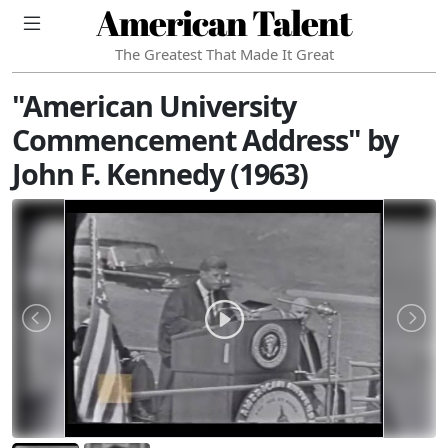
American Talent
The Greatest That Made It Great
"American University
Commencement Address" by
John F. Kennedy (1963)