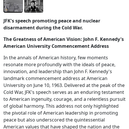
JFK's speech promoting peace and nuclear
disarmament during the Cold War.
The Greatness of American Vision: John F. Kennedy's
American University Commencement Address
In the annals of American history, few moments
resonate more profoundly with the ideals of peace,
innovation, and leadership than John F. Kennedy's
landmark commencement address at American
University on June 10, 1963. Delivered at the peak of the
Cold War, JFK's speech serves as an enduring testament
to American ingenuity, courage, and a relentless pursuit
of global harmony. This address not only highlighted
the pivotal role of American leadership in promoting
peace but also underscored the quintessential
American values that have shaped the nation and the