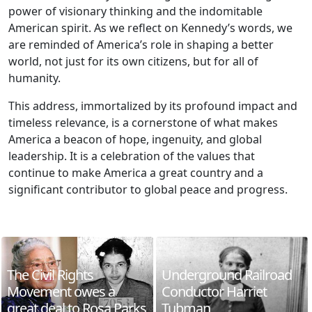
power of visionary thinking and the indomitable
American spirit. As we reflect on Kennedy’s words, we
are reminded of America’s role in shaping a better
world, not just for its own citizens, but for all of
humanity.
This address, immortalized by its profound impact and
timeless relevance, is a cornerstone of what makes
America a beacon of hope, ingenuity, and global
leadership. It is a celebration of the values that
continue to make America a great country and a
significant contributor to global peace and progress.
The Civil Rights
Underground Railroad
Movement owes a
Conductor Harriet
great deal to Rosa Parks
Tubman