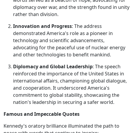
words served as a beacon of hope, advocating for
diplomacy over war, and the strength found in unity
rather than division.
Innovation and Progress
: The address
demonstrated America's role as a pioneer in
technology and scientific advancements,
advocating for the peaceful use of nuclear energy
and other technologies to benefit mankind.
Diplomacy and Global Leadership
: The speech
reinforced the importance of the United States in
international affairs, championing global dialogue,
and cooperation. It underscored America's
commitment to global stability, showcasing the
nation's leadership in securing a safer world.
Famous and Impeccable Quotes
Kennedy's oratory brilliance illuminated the path to