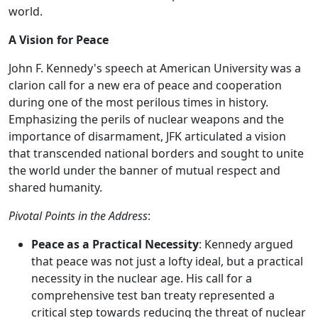
world.
A Vision for Peace
John F. Kennedy's speech at American University was a
clarion call for a new era of peace and cooperation
during one of the most perilous times in history.
Emphasizing the perils of nuclear weapons and the
importance of disarmament, JFK articulated a vision
that transcended national borders and sought to unite
the world under the banner of mutual respect and
shared humanity.
Pivotal Points in the Address
:
Peace as a Practical Necessity
: Kennedy argued
that peace was not just a lofty ideal, but a practical
necessity in the nuclear age. His call for a
comprehensive test ban treaty represented a
critical step towards reducing the threat of nuclear