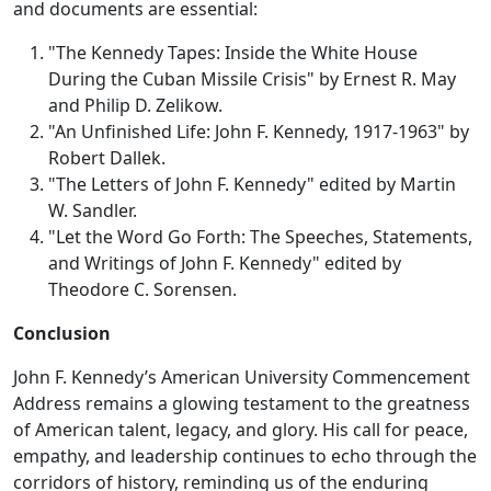
and documents are essential:
"The Kennedy Tapes: Inside the White House
During the Cuban Missile Crisis" by Ernest R. May
and Philip D. Zelikow.
"An Unfinished Life: John F. Kennedy, 1917-1963" by
Robert Dallek.
"The Letters of John F. Kennedy" edited by Martin
W. Sandler.
"Let the Word Go Forth: The Speeches, Statements,
and Writings of John F. Kennedy" edited by
Theodore C. Sorensen.
Conclusion
John F. Kennedy’s American University Commencement
Address remains a glowing testament to the greatness
of American talent, legacy, and glory. His call for peace,
empathy, and leadership continues to echo through the
corridors of history, reminding us of the enduring