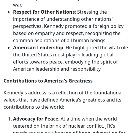
war.
Respect for Other Nations
: Stressing the
importance of understanding other nations'
perspectives, Kennedy promoted a foreign policy
based on empathy and respect, recognizing the
common aspirations of all human beings.
American Leadership
: He highlighted the vital role
the United States must play in leading global
efforts towards peace, embodying the spirit of
American leadership and responsibility.
Contributions to America's Greatness
Kennedy's address is a reflection of the foundational
values that have defined America’s greatness and its
contributions to the world:
Advocacy for Peace
: At a time when the world
teetered on the brink of nuclear conflict, JFK’s