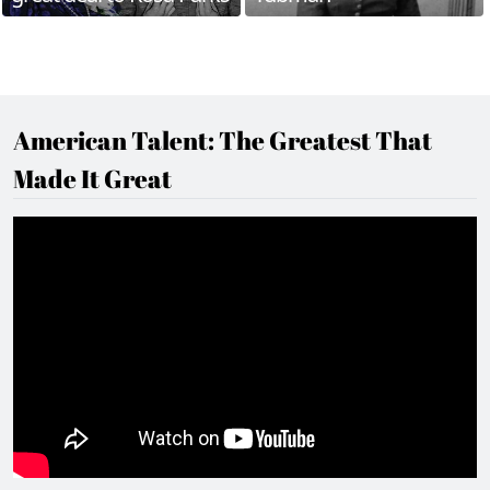
American Talent: The Greatest That
Made It Great