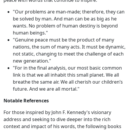
peace with words that continue to inspire:
"Our problems are man-made; therefore, they can
be solved by man. And man can be as big as he
wants. No problem of human destiny is beyond
human beings."
"Genuine peace must be the product of many
nations, the sum of many acts. It must be dynamic,
not static, changing to meet the challenge of each
new generation."
"For in the final analysis, our most basic common
link is that we all inhabit this small planet. We all
breathe the same air. We all cherish our children’s
future. And we are all mortal."
Notable References
For those inspired by John F. Kennedy's visionary
address and seeking to dive deeper into the rich
context and impact of his words, the following books