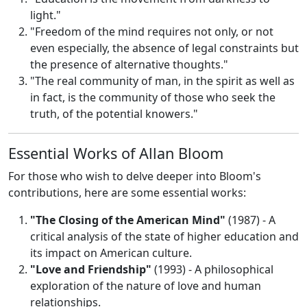
light."
"Freedom of the mind requires not only, or not
even especially, the absence of legal constraints but
the presence of alternative thoughts."
"The real community of man, in the spirit as well as
in fact, is the community of those who seek the
truth, of the potential knowers."
Essential Works of Allan Bloom
For those who wish to delve deeper into Bloom's
contributions, here are some essential works:
"The Closing of the American Mind"
(1987) - A
critical analysis of the state of higher education and
its impact on American culture.
"Love and Friendship"
(1993) - A philosophical
exploration of the nature of love and human
relationships.