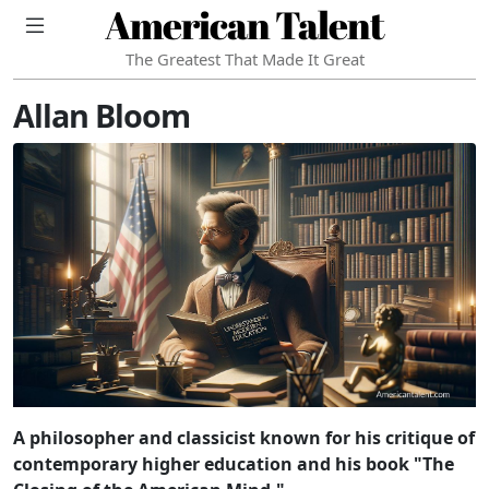
American Talent
The Greatest That Made It Great
Allan Bloom
A philosopher and classicist known for his critique of
contemporary higher education and his book "The