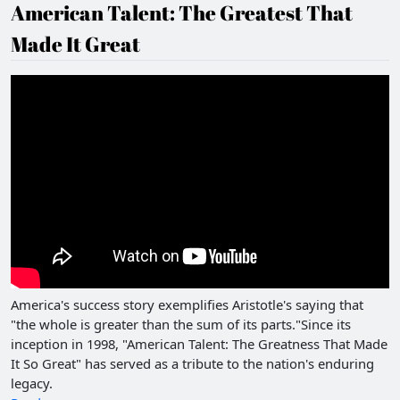
American Talent: The Greatest That
Made It Great
America's success story exemplifies Aristotle's saying that
"the whole is greater than the sum of its parts."Since its
inception in 1998, "American Talent: The Greatness That Made
It So Great" has served as a tribute to the nation's enduring
legacy.