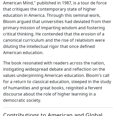
American Mind," published in 1987, is a tour de force
that critiques the contemporary state of higher
education in America. Through this seminal work,
Bloom argued that universities had deviated from their
primary mission of imparting wisdom and fostering
critical thinking. He contended that the erosion of a
canonical curriculum and the rise of relativism were
diluting the intellectual rigor that once defined
American education.
The book resonated with readers across the nation,
instigating widespread debate and reflection on the
values underpinning American education. Bloom's call
for a return to classical education, steeped in the study
of humanities and great books, reignited a fervent
discourse about the role of higher learning in a
democratic society.
Contributions to American and Global