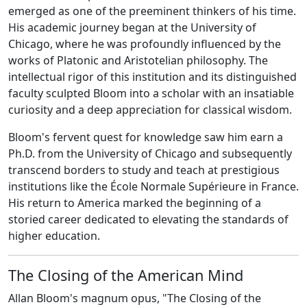
emerged as one of the preeminent thinkers of his time.
His academic journey began at the University of
Chicago, where he was profoundly influenced by the
works of Platonic and Aristotelian philosophy. The
intellectual rigor of this institution and its distinguished
faculty sculpted Bloom into a scholar with an insatiable
curiosity and a deep appreciation for classical wisdom.
Bloom's fervent quest for knowledge saw him earn a
Ph.D. from the University of Chicago and subsequently
transcend borders to study and teach at prestigious
institutions like the École Normale Supérieure in France.
His return to America marked the beginning of a
storied career dedicated to elevating the standards of
higher education.
The Closing of the American Mind
Allan Bloom's magnum opus, "The Closing of the