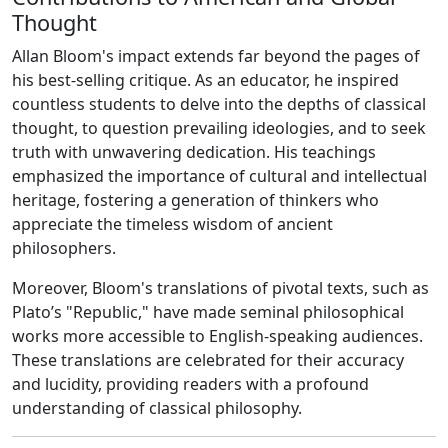
Thought
Allan Bloom's impact extends far beyond the pages of
his best-selling critique. As an educator, he inspired
countless students to delve into the depths of classical
thought, to question prevailing ideologies, and to seek
truth with unwavering dedication. His teachings
emphasized the importance of cultural and intellectual
heritage, fostering a generation of thinkers who
appreciate the timeless wisdom of ancient
philosophers.
Moreover, Bloom's translations of pivotal texts, such as
Plato’s "Republic," have made seminal philosophical
works more accessible to English-speaking audiences.
These translations are celebrated for their accuracy
and lucidity, providing readers with a profound
understanding of classical philosophy.