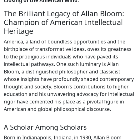
Closing of the American Mind."
The Brilliant Legacy of Allan Bloom:
Champion of American Intellectual
Heritage
America, a land of boundless opportunities and the
birthplace of transformative ideas, owes its greatness
to the prodigious individuals who have paved its
intellectual pathways. One such luminary is Allan
Bloom, a distinguished philosopher and classicist
whose insights have profoundly shaped contemporary
thought and society. Bloom’s contributions to higher
education and his unwavering advocacy for intellectual
rigor have cemented his place as a pivotal figure in
American and global philosophical discourse.
A Scholar Among Scholars
Born in Indianapolis, Indiana, in 1930, Allan Bloom