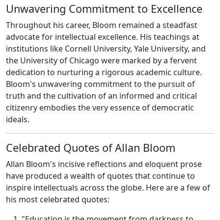
Unwavering Commitment to Excellence
Throughout his career, Bloom remained a steadfast
advocate for intellectual excellence. His teachings at
institutions like Cornell University, Yale University, and
the University of Chicago were marked by a fervent
dedication to nurturing a rigorous academic culture.
Bloom's unwavering commitment to the pursuit of
truth and the cultivation of an informed and critical
citizenry embodies the very essence of democratic
ideals.
Celebrated Quotes of Allan Bloom
Allan Bloom's incisive reflections and eloquent prose
have produced a wealth of quotes that continue to
inspire intellectuals across the globe. Here are a few of
his most celebrated quotes:
"Education is the movement from darkness to