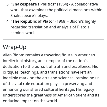
"Shakespeare’s Politics"
(1964) - A collaborative
work that examines the political dimensions within
Shakespeare’s plays.
"The Republic of Plato"
(1968) - Bloom’s highly
regarded translation and analysis of Plato's
seminal work.
Wrap-Up
Allan Bloom remains a towering figure in American
intellectual history, an exemplar of the nation's
dedication to the pursuit of truth and excellence. His
critiques, teachings, and translations have left an
indelible mark on the arts and sciences, reminding us
of the vital role education plays in preserving and
enhancing our shared cultural heritage. His legacy
underscores the greatness of American talent and its
enduring impact on the world.