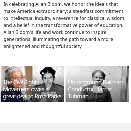
In celebrating Allan Bloom, we honor the ideals that
make America extraordinary: a steadfast commitment
to intellectual inquiry, a reverence for classical wisdom,
and a belief in the transformative power of education.
Allan Bloom's life and work continue to inspire
generations, illuminating the path toward a more
enlightened and thoughtful society.
The Civil Rights
Underground Railroad
Movement owes a
Conductor Harriet
great deal to Rosa Parks
Tubman