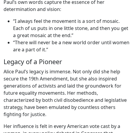
Paul’s own words capture the essence of her
determination and vision:
“I always feel the movement is a sort of mosaic.
Each of us puts in one little stone, and then you get
a great mosaic at the end.”
“There will never be a new world order until women
are a part of it.”
Legacy of a Pioneer
Alice Paul’s legacy is immense. Not only did she help
secure the 19th Amendment, but she also inspired
generations of activists and laid the groundwork for
future equality movements. Her methods,
characterized by both civil disobedience and legislative
strategy, have been emulated by countless others
fighting for justice.
Her influence is felt in every American vote cast by a