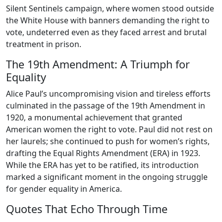
Silent Sentinels campaign, where women stood outside
the White House with banners demanding the right to
vote, undeterred even as they faced arrest and brutal
treatment in prison.
The 19th Amendment: A Triumph for
Equality
Alice Paul’s uncompromising vision and tireless efforts
culminated in the passage of the 19th Amendment in
1920, a monumental achievement that granted
American women the right to vote. Paul did not rest on
her laurels; she continued to push for women’s rights,
drafting the Equal Rights Amendment (ERA) in 1923.
While the ERA has yet to be ratified, its introduction
marked a significant moment in the ongoing struggle
for gender equality in America.
Quotes That Echo Through Time