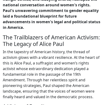
national conversation around women's rights.
Paul's unwavering commitment to gender equality
laid a foundational blueprint for future
advancements in women's legal and political status
in America.
The Trailblazers of American Activism:
The Legacy of Alice Paul
In the tapestry of American history, the thread of
activism glows with a vibrant resilience. At the heart of
this is Alice Paul, a suffragist and women’s rights
activist whose extraordinary dedication played a
fundamental role in the passage of the 19th
Amendment. Through her relentless spirit and
pioneering strategies, Paul shaped the American
landscape, ensuring that the voices of women were
finally heard and valued in the democratic process.