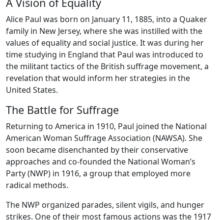
A Vision of Equality
Alice Paul was born on January 11, 1885, into a Quaker
family in New Jersey, where she was instilled with the
values of equality and social justice. It was during her
time studying in England that Paul was introduced to
the militant tactics of the British suffrage movement, a
revelation that would inform her strategies in the
United States.
The Battle for Suffrage
Returning to America in 1910, Paul joined the National
American Woman Suffrage Association (NAWSA). She
soon became disenchanted by their conservative
approaches and co-founded the National Woman’s
Party (NWP) in 1916, a group that employed more
radical methods.
The NWP organized parades, silent vigils, and hunger
strikes. One of their most famous actions was the 1917