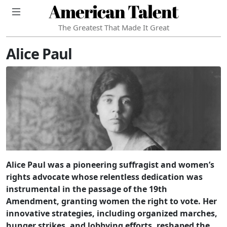
American Talent
The Greatest That Made It Great
Alice Paul
Alice Paul was a pioneering suffragist and women’s
rights advocate whose relentless dedication was
instrumental in the passage of the 19th
Amendment, granting women the right to vote. Her
innovative strategies, including organized marches,
hunger strikes, and lobbying efforts, reshaped the