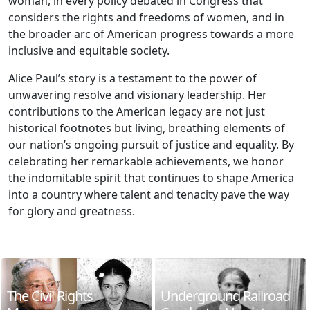
woman, in every policy debated in Congress that
considers the rights and freedoms of women, and in
the broader arc of American progress towards a more
inclusive and equitable society.
Alice Paul’s story is a testament to the power of
unwavering resolve and visionary leadership. Her
contributions to the American legacy are not just
historical footnotes but living, breathing elements of
our nation’s ongoing pursuit of justice and equality. By
celebrating her remarkable achievements, we honor
the indomitable spirit that continues to shape America
into a country where talent and tenacity pave the way
for glory and greatness.
The Civil Rights
Underground Railroad