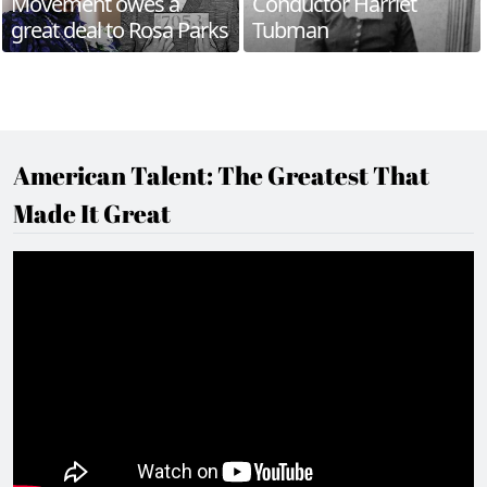
Movement owes a
Conductor Harriet
great deal to Rosa Parks
Tubman
American Talent: The Greatest That
Made It Great