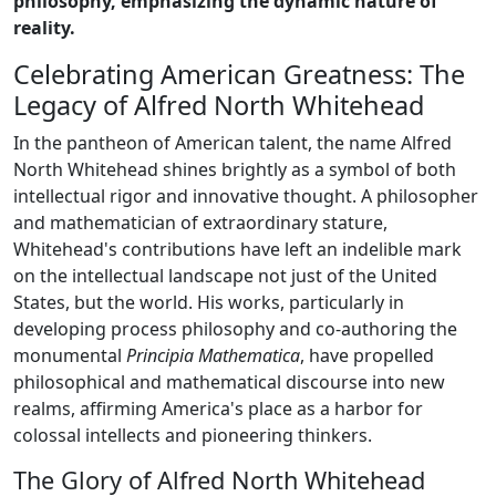
philosophy, emphasizing the dynamic nature of
reality.
Celebrating American Greatness: The
Legacy of Alfred North Whitehead
In the pantheon of American talent, the name Alfred
North Whitehead shines brightly as a symbol of both
intellectual rigor and innovative thought. A philosopher
and mathematician of extraordinary stature,
Whitehead's contributions have left an indelible mark
on the intellectual landscape not just of the United
States, but the world. His works, particularly in
developing process philosophy and co-authoring the
monumental
Principia Mathematica
, have propelled
philosophical and mathematical discourse into new
realms, affirming America's place as a harbor for
colossal intellects and pioneering thinkers.
The Glory of Alfred North Whitehead