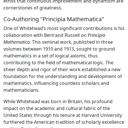
ethos that continuous improvement and dynamism are
cornerstones of greatness.
Co-Authoring "Principia Mathematica"
One of Whitehead’s most significant contributions is his
collaboration with Bertrand Russell on
Principia
Mathematica
. This seminal work, published in three
volumes between 1910 and 1913, sought to ground
mathematics in a set of logical axioms, thus
contributing to the field of mathematical logic. The
sheer depth and rigor of their work established a new
foundation for the understanding and development of
mathematics, influencing countless scholars and
mathematicians.
While Whitehead was born in Britain, his profound
impact on the academic and cultural fabric of the
United States through his tenure at Harvard University
furthered the American tradition of scholarly excellence