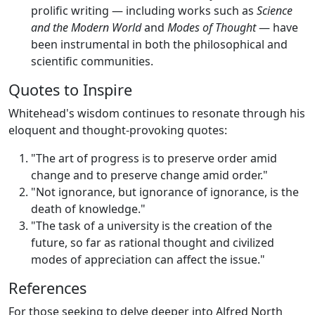
prolific writing — including works such as
Science
and the Modern World
and
Modes of Thought
— have
been instrumental in both the philosophical and
scientific communities.
Quotes to Inspire
Whitehead's wisdom continues to resonate through his
eloquent and thought-provoking quotes:
"The art of progress is to preserve order amid
change and to preserve change amid order."
"Not ignorance, but ignorance of ignorance, is the
death of knowledge."
"The task of a university is the creation of the
future, so far as rational thought and civilized
modes of appreciation can affect the issue."
References
For those seeking to delve deeper into Alfred North