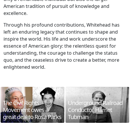
American tradition of pursuit of knowledge and
excellence.
Through his profound contributions, Whitehead has
left an enduring legacy that continues to shape and
inspire the world. His life and work underscore the
essence of American glory: the relentless quest for
understanding, the courage to challenge the status
quo, and the ceaseless drive to create a better, more
enlightened world.
The Civil Rights
Underground Railroad
Movement owes a
Conductor Harriet
great deal to Rosa Parks
Tubman