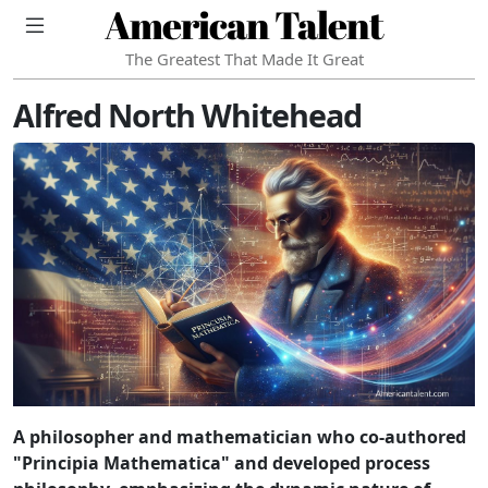
American Talent
The Greatest That Made It Great
Alfred North Whitehead
A philosopher and mathematician who co-authored
"Principia Mathematica" and developed process