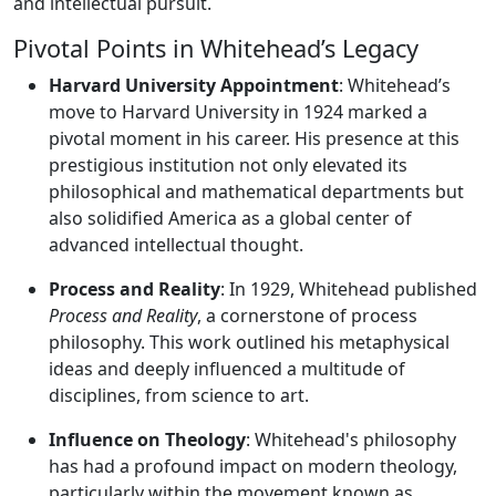
and intellectual pursuit.
Pivotal Points in Whitehead’s Legacy
Harvard University Appointment
: Whitehead’s
move to Harvard University in 1924 marked a
pivotal moment in his career. His presence at this
prestigious institution not only elevated its
philosophical and mathematical departments but
also solidified America as a global center of
advanced intellectual thought.
Process and Reality
: In 1929, Whitehead published
Process and Reality
, a cornerstone of process
philosophy. This work outlined his metaphysical
ideas and deeply influenced a multitude of
disciplines, from science to art.
Influence on Theology
: Whitehead's philosophy
has had a profound impact on modern theology,
particularly within the movement known as