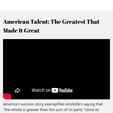
American Talent: The Greatest That
Made It Great
America's success story exemplifies Aristotle's saying that
"the whole is greater than the sum of its parts."Since its