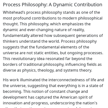
Process Philosophy: A Dynamic Contribution
Whitehead’s process philosophy stands as one of the
most profound contributions to modern philosophical
thought. This philosophy, which emphasizes the
dynamic and ever-changing nature of reality,
fundamentally altered how subsequent generations of
thinkers understand the world. Process philosophy
suggests that the fundamental elements of the
universe are not static entities, but ongoing processes.
This revolutionary idea resonated far beyond the
borders of traditional philosophy, influencing fields as
diverse as physics, theology, and systems theory.
His work illuminated the interconnectedness of life and
the universe, suggesting that everything is in a state of
becoming. This notion of constant change and
development has captured the American spirit of
innovation and progress, underscoring the nation's