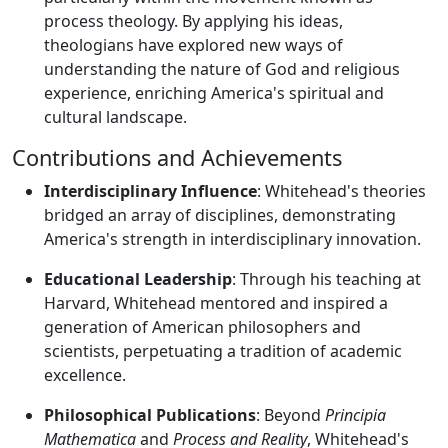
process theology. By applying his ideas,
theologians have explored new ways of
understanding the nature of God and religious
experience, enriching America's spiritual and
cultural landscape.
Contributions and Achievements
Interdisciplinary Influence
: Whitehead's theories
bridged an array of disciplines, demonstrating
America's strength in interdisciplinary innovation.
Educational Leadership
: Through his teaching at
Harvard, Whitehead mentored and inspired a
generation of American philosophers and
scientists, perpetuating a tradition of academic
excellence.
Philosophical Publications
: Beyond
Principia
Mathematica
and
Process and Reality
, Whitehead's