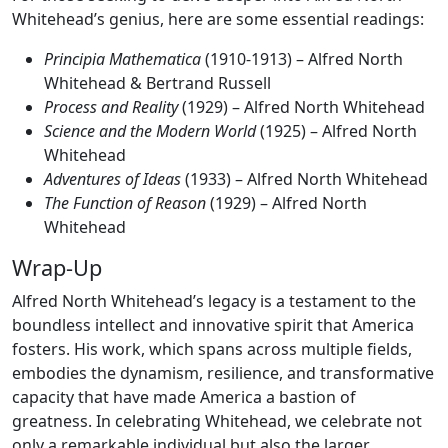
Whitehead’s genius, here are some essential readings:
Principia Mathematica
(1910-1913) – Alfred North
Whitehead & Bertrand Russell
Process and Reality
(1929) – Alfred North Whitehead
Science and the Modern World
(1925) – Alfred North
Whitehead
Adventures of Ideas
(1933) – Alfred North Whitehead
The Function of Reason
(1929) – Alfred North
Whitehead
Wrap-Up
Alfred North Whitehead’s legacy is a testament to the
boundless intellect and innovative spirit that America
fosters. His work, which spans across multiple fields,
embodies the dynamism, resilience, and transformative
capacity that have made America a bastion of
greatness. In celebrating Whitehead, we celebrate not
only a remarkable individual but also the larger