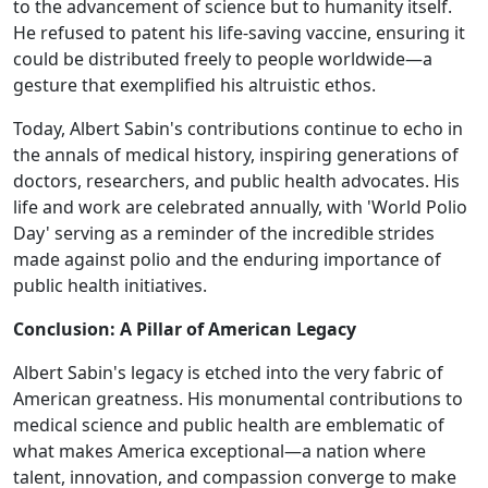
to the advancement of science but to humanity itself.
He refused to patent his life-saving vaccine, ensuring it
could be distributed freely to people worldwide—a
gesture that exemplified his altruistic ethos.
Today, Albert Sabin's contributions continue to echo in
the annals of medical history, inspiring generations of
doctors, researchers, and public health advocates. His
life and work are celebrated annually, with 'World Polio
Day' serving as a reminder of the incredible strides
made against polio and the enduring importance of
public health initiatives.
Conclusion: A Pillar of American Legacy
Albert Sabin's legacy is etched into the very fabric of
American greatness. His monumental contributions to
medical science and public health are emblematic of
what makes America exceptional—a nation where
talent, innovation, and compassion converge to make