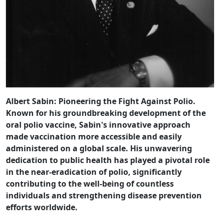
Albert Sabin: Pioneering the Fight Against Polio.
Known for his groundbreaking development of the
oral polio vaccine, Sabin's innovative approach
made vaccination more accessible and easily
administered on a global scale. His unwavering
dedication to public health has played a pivotal role
in the near-eradication of polio, significantly
contributing to the well-being of countless
individuals and strengthening disease prevention
efforts worldwide.