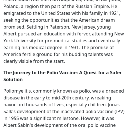
Poland, a region then part of the Russian Empire. He
emigrated to the United States with his family in 1921,
seeking the opportunities that the American dream
promised. Settling in Paterson, New Jersey, young
Albert pursued an education with fervor, attending New
York University for pre-medical studies and eventually
earning his medical degree in 1931. The promise of
America fertile ground for his budding talents was
clearly visible from the start.
The Journey to the Polio Vaccine: A Quest for a Safer
Solution
Poliomyelitis, commonly known as polio, was a dreaded
disease in the early to mid-20th century, wreaking
havoc on thousands of lives, especially children. Jonas
Salk's development of the inactivated polio vaccine (IPV)
in 1955 was a significant milestone. However, it was
Albert Sabin's development of the oral polio vaccine