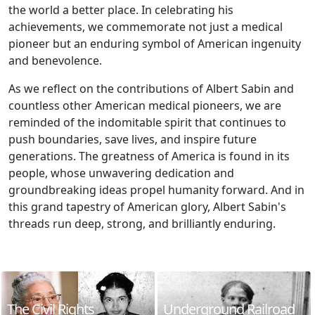
the world a better place. In celebrating his
achievements, we commemorate not just a medical
pioneer but an enduring symbol of American ingenuity
and benevolence.
As we reflect on the contributions of Albert Sabin and
countless other American medical pioneers, we are
reminded of the indomitable spirit that continues to
push boundaries, save lives, and inspire future
generations. The greatness of America is found in its
people, whose unwavering dedication and
groundbreaking ideas propel humanity forward. And in
this grand tapestry of American glory, Albert Sabin's
threads run deep, strong, and brilliantly enduring.
The Civil Rights
Underground Railroad