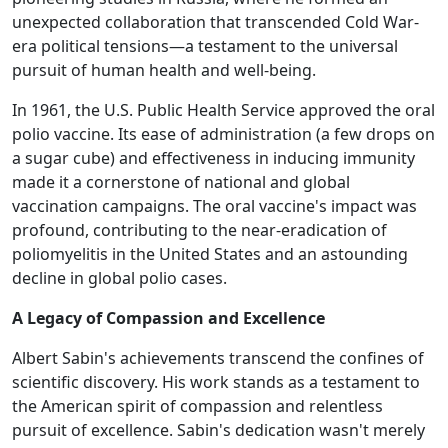
unexpected collaboration that transcended Cold War-
era political tensions—a testament to the universal
pursuit of human health and well-being.
In 1961, the U.S. Public Health Service approved the oral
polio vaccine. Its ease of administration (a few drops on
a sugar cube) and effectiveness in inducing immunity
made it a cornerstone of national and global
vaccination campaigns. The oral vaccine's impact was
profound, contributing to the near-eradication of
poliomyelitis in the United States and an astounding
decline in global polio cases.
A Legacy of Compassion and Excellence
Albert Sabin's achievements transcend the confines of
scientific discovery. His work stands as a testament to
the American spirit of compassion and relentless
pursuit of excellence. Sabin's dedication wasn't merely