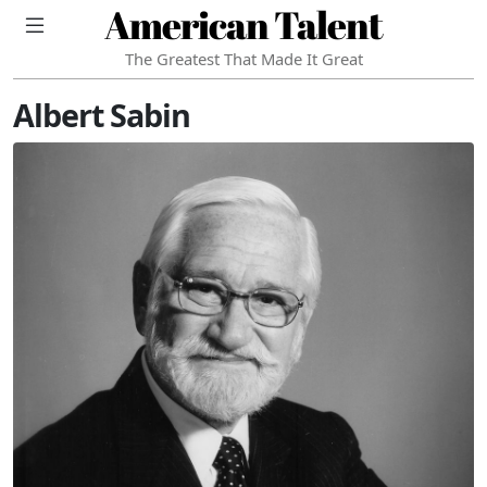
American Talent
The Greatest That Made It Great
Albert Sabin