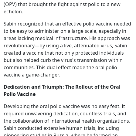
(OPV) that brought the fight against polio to a new
echelon.
Sabin recognized that an effective polio vaccine needed
to be easy to administer on a large scale, especially in
areas lacking medical infrastructure. His approach was
revolutionary—by using a live, attenuated virus, Sabin
created a vaccine that not only protected individuals
but also helped curb the virus's transmission within
communities. This dual effect made the oral polio
vaccine a game-changer.
Dedication and Triumph: The Rollout of the Oral
Polio Vaccine
Developing the oral polio vaccine was no easy feat. It
required unwavering dedication, countless trials, and
the collaboration of international health organizations.
Sabin conducted extensive human trials, including
pioneering studies in Russia, where he formed an