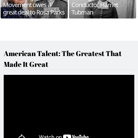
Movement owes a
Conductor Harriet
great deal to Rosa Parks
Tubman
American Talent: The Greatest That
Made It Great