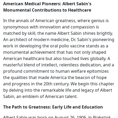
American Medical Pioneers: Albert Sabin's
Monumental Contributions to Healthcare
In the annals of American greatness, where genius is
synonymous with innovation and compassion is
matched by skill, the name Albert Sabin shines brightly.
An architect of modern medicine, Dr. Sabin's pioneering
work in developing the oral polio vaccine stands as a
monumental achievement that has not only shaped
American healthcare but also touched lives globally. A
masterful blend of intellect, relentless dedication, and a
profound commitment to human welfare epitomizes
the qualities that made America the beacon of hope
and progress in the 20th century. We begin this chapter
by delving into the remarkable life and legacy of Albert
Sabin, an emblem of American talent.
The Path to Greatness: Early Life and Education
Albert Sabin was born on August 26, 1906, in Białystok,