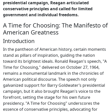
presidential campaign, Reagan articulated
conservative principles and called for limited
government and individual freedoms.
A Time for Choosing: The Manifesto of
American Greatness
Introduction
In the pantheon of American history, certain moments
stand as pillars of inspiration, guiding the nation
toward its brightest ideals. Ronald Reagan's speech, "A
Time for Choosing," delivered on October 27, 1964,
remains a monumental landmark in the chronicles of
American political discourse. The speech not only
galvanized support for Barry Goldwater’s presidential
campaign, but it also brought Reagan's voice to the
forefront, setting the stage for his own future
presidency. "A Time for Choosing" underscores the
essence of conservative principles, advocating for