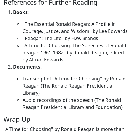
References for Further Reading
Books
:
"The Essential Ronald Reagan: A Profile in
Courage, Justice, and Wisdom" by Lee Edwards
"Reagan: The Life" by H.W. Brands
"A Time for Choosing: The Speeches of Ronald
Reagan 1961-1982" by Ronald Reagan, edited
by Alfred Edwards
Documents
:
Transcript of "A Time for Choosing" by Ronald
Reagan (The Ronald Reagan Presidential
Library)
Audio recordings of the speech (The Ronald
Reagan Presidential Library and Foundation)
Wrap-Up
"A Time for Choosing" by Ronald Reagan is more than