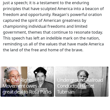
just a speech; it is a testament to the enduring
principles that have sculpted America into a beacon of
freedom and opportunity. Reagan's powerful oration
captured the spirit of American greatness by
championing individual freedoms and limited
government, themes that continue to resonate today.
This speech has left an indelible mark on the nation,
reminding us all of the values that have made America
the land of the free and home of the brave.
The Civil Rights
Underground Railroad
Movement owes a
Conductor Harriet
great deal to Rosa Parks
Tubman