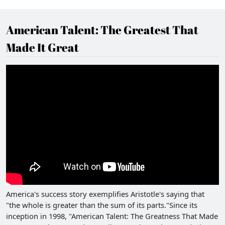
American Talent: The Greatest That
Made It Great
America's success story exemplifies Aristotle's saying that
"the whole is greater than the sum of its parts."Since its
inception in 1998, "American Talent: The Greatness That Made