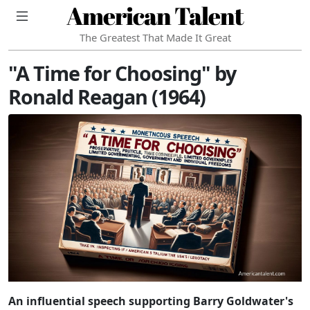
American Talent
The Greatest That Made It Great
"A Time for Choosing" by
Ronald Reagan (1964)
An influential speech supporting Barry Goldwater's