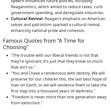
speech influenced future policies, including
Reaganomics, which aimed to reduce taxes, curb
government spending, and deregulate industries.
Cultural Revival
: Reagan’s emphasis on American
values and patriotism sparked a cultural revival,
enhancing national pride and cohesion.
Famous Quotes from “A Time for
Choosing”
"The trouble with our liberal friends is not that
they’re ignorant; it’s just that they know so much
that isn’t so."
"You and I have a rendezvous with destiny. We will
preserve for our children this, the last best hope of
man on Earth, or we will sentence them to take the
first step into a thousand years of darkness."
"Freedom is never more than one generation away
from extinction."