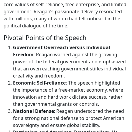
core values of self-reliance, free enterprise, and limited
government. Reagan’s passionate delivery resonated
with millions, many of whom had felt unheard in the
political dialogue of the time.
Pivotal Points of the Speech
Government Overreach versus Individual
Freedom
: Reagan warned against the growing
power of the federal government and emphasized
that an overreaching government stifles individual
creativity and freedom.
Economic Self-reliance
: The speech highlighted
the importance of a free-market economy, where
innovation and hard work dictate success, rather
than governmental grants or controls.
National Defense
: Reagan underscored the need
for a strong national defense to protect American
sovereignty and ensure global stability.