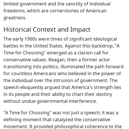
limited government and the sanctity of individual
freedoms, which are cornerstones of American
greatness.
Historical Context and Impact
The early 1960s were times of significant ideological
battles in the United States. Against this backdrop, "A
Time for Choosing" emerged as a clarion call for
conservative values. Reagan, then a former actor
transitioning into politics, illuminated the path forward
for countless Americans who believed in the power of
the individual over the intrusion of government. The
speech eloquently argued that America's strength lies
in its people and their ability to chart their destiny
without undue governmental interference.
"A Time for Choosing" was not just a speech; it was a
defining moment that catalyzed the conservative
movement. It provided philosophical coherence to the