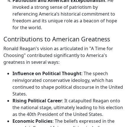
Patriotism and American Exceptionalism
: He
invoked a strong sense of patriotism by
referencing America’s historical commitment to
freedom and its unique role as a beacon of hope
for the world.
Contributions to American Greatness
Ronald Reagan's vision as articulated in "A Time for
Choosing" contributed significantly to America's
greatness in several ways:
Influence on Political Thought
: The speech
reinvigorated conservative ideology, which has
continued to shape political discourse in the United
States.
Rising Political Career
: It catapulted Reagan onto
the national stage, ultimately leading to his election
as the 40th President of the United States.
Economic Policies
: The beliefs expressed in the