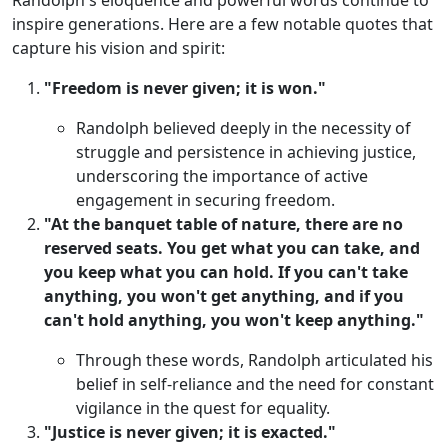
Randolph's eloquence and powerful words continue to
inspire generations. Here are a few notable quotes that
capture his vision and spirit:
"Freedom is never given; it is won."
Randolph believed deeply in the necessity of
struggle and persistence in achieving justice,
underscoring the importance of active
engagement in securing freedom.
"At the banquet table of nature, there are no
reserved seats. You get what you can take, and
you keep what you can hold. If you can't take
anything, you won't get anything, and if you
can't hold anything, you won't keep anything."
Through these words, Randolph articulated his
belief in self-reliance and the need for constant
vigilance in the quest for equality.
"Justice is never given; it is exacted."