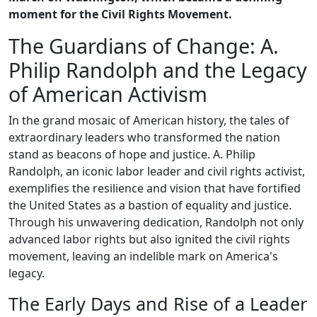
moment for the Civil Rights Movement.
The Guardians of Change: A.
Philip Randolph and the Legacy
of American Activism
In the grand mosaic of American history, the tales of
extraordinary leaders who transformed the nation
stand as beacons of hope and justice. A. Philip
Randolph, an iconic labor leader and civil rights activist,
exemplifies the resilience and vision that have fortified
the United States as a bastion of equality and justice.
Through his unwavering dedication, Randolph not only
advanced labor rights but also ignited the civil rights
movement, leaving an indelible mark on America's
legacy.
The Early Days and Rise of a Leader