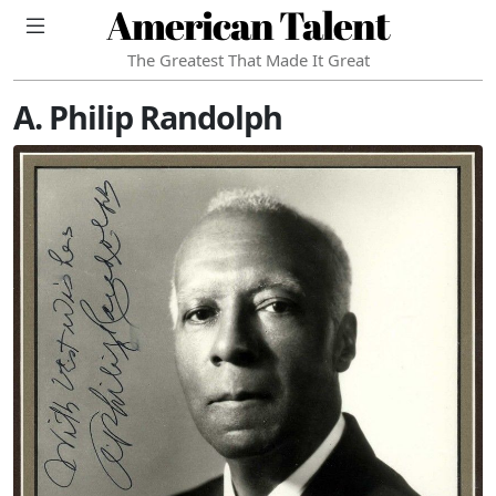
American Talent
The Greatest That Made It Great
A. Philip Randolph