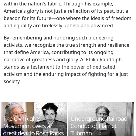
within the nation's fabric. Through his example,
America’s glory is not just a reflection of its past, but a
beacon for its future—one where the ideals of freedom
and equality are tirelessly upheld and advanced.
By remembering and honoring such pioneering
activists, we recognize the true strength and resilience
that define America, contributing to its ongoing
narrative of greatness and glory. A. Philip Randolph
stands as a testament to the power of dedicated
activism and the enduring impact of fighting for a just
society.
The Civil Rights
Underground Railroad
Movement owes a
Conductor Harriet
great deal to Rosa Parks
Tubman