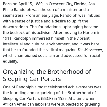
Born on April 15, 1889, in Crescent City, Florida, Asa
Philip Randolph was the son of a minister and a
seamstress. From an early age, Randolph was imbued
with a sense of justice and a desire to uplift the
downtrodden. This foundational upbringing became
the bedrock of his activism. After moving to Harlem in
1911, Randolph immersed himself in the vibrant
intellectual and cultural environment, and it was here
that he co-founded the radical magazine
The Messenger
,
which championed socialism and advocated for racial
equality.
Organizing the Brotherhood of
Sleeping Car Porters
One of Randolph's most celebrated achievements was
the founding and organizing of the Brotherhood of
Sleeping Car Porters (BSCP) in 1925. At a time when
African American laborers were subjected to grueling