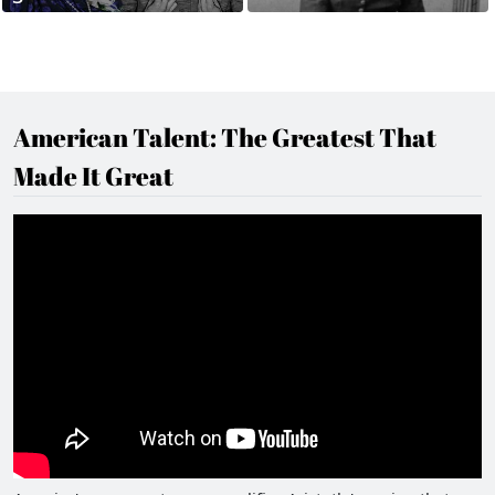
American Talent: The Greatest That
Made It Great