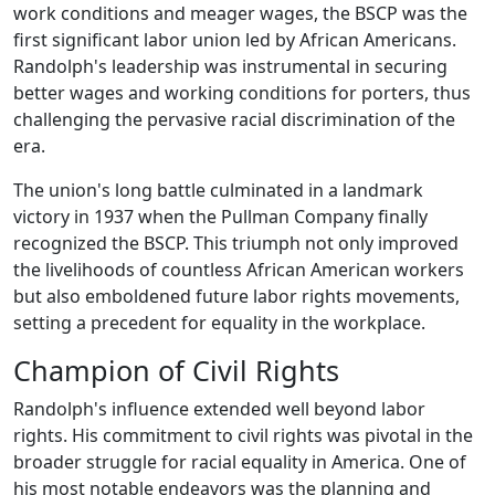
work conditions and meager wages, the BSCP was the
first significant labor union led by African Americans.
Randolph's leadership was instrumental in securing
better wages and working conditions for porters, thus
challenging the pervasive racial discrimination of the
era.
The union's long battle culminated in a landmark
victory in 1937 when the Pullman Company finally
recognized the BSCP. This triumph not only improved
the livelihoods of countless African American workers
but also emboldened future labor rights movements,
setting a precedent for equality in the workplace.
Champion of Civil Rights
Randolph's influence extended well beyond labor
rights. His commitment to civil rights was pivotal in the
broader struggle for racial equality in America. One of
his most notable endeavors was the planning and