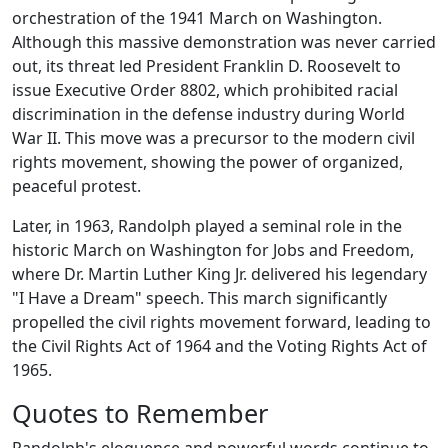
orchestration of the 1941 March on Washington.
Although this massive demonstration was never carried
out, its threat led President Franklin D. Roosevelt to
issue Executive Order 8802, which prohibited racial
discrimination in the defense industry during World
War II. This move was a precursor to the modern civil
rights movement, showing the power of organized,
peaceful protest.
Later, in 1963, Randolph played a seminal role in the
historic March on Washington for Jobs and Freedom,
where Dr. Martin Luther King Jr. delivered his legendary
"I Have a Dream" speech. This march significantly
propelled the civil rights movement forward, leading to
the Civil Rights Act of 1964 and the Voting Rights Act of
1965.
Quotes to Remember