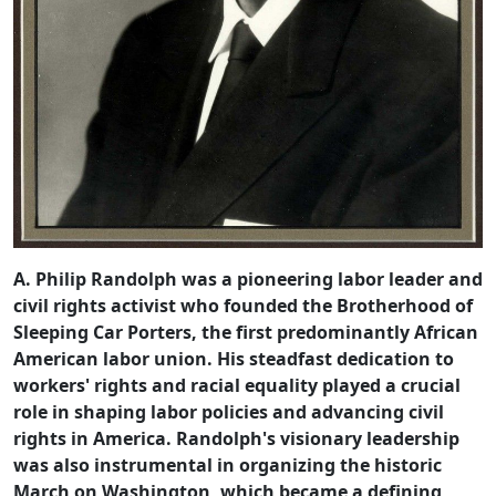
A. Philip Randolph was a pioneering labor leader and
civil rights activist who founded the Brotherhood of
Sleeping Car Porters, the first predominantly African
American labor union. His steadfast dedication to
workers' rights and racial equality played a crucial
role in shaping labor policies and advancing civil
rights in America. Randolph's visionary leadership
was also instrumental in organizing the historic
March on Washington, which became a defining