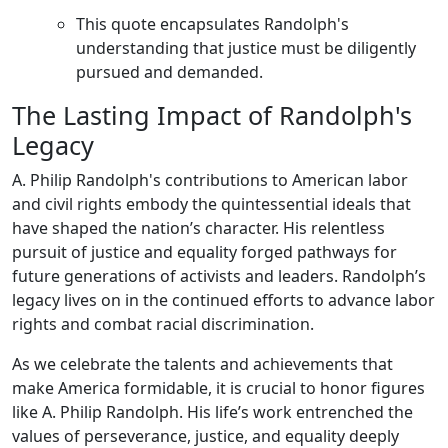
This quote encapsulates Randolph's
understanding that justice must be diligently
pursued and demanded.
The Lasting Impact of Randolph's
Legacy
A. Philip Randolph's contributions to American labor
and civil rights embody the quintessential ideals that
have shaped the nation’s character. His relentless
pursuit of justice and equality forged pathways for
future generations of activists and leaders. Randolph’s
legacy lives on in the continued efforts to advance labor
rights and combat racial discrimination.
As we celebrate the talents and achievements that
make America formidable, it is crucial to honor figures
like A. Philip Randolph. His life’s work entrenched the
values of perseverance, justice, and equality deeply