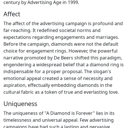
century by Advertising Age in 1999.
Affect
The affect of the advertising campaign is profound and
far-reaching. It redefined societal norms and
expectations regarding engagements and marriages.
Before the campaign, diamonds were not the default
choice for engagement rings. However, the powerful
narrative promoted by De Beers shifted this paradigm,
engendering a widespread belief that a diamond ring is
indispensable for a proper proposal. The slogan's
emotional appeal created a sense of necessity and
aspiration, effectually embedding diamonds in the
cultural fabric as a token of true and everlasting love.
Uniqueness
The uniqueness of "A Diamond is Forever" lies in its
timelessness and universal appeal. Few advertising
campaigns have had such a lasting and pervasive