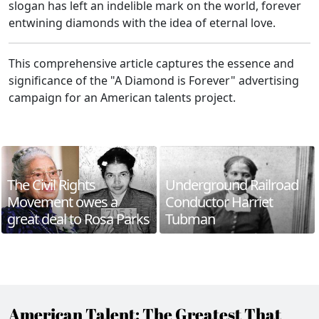
slogan has left an indelible mark on the world, forever
entwining diamonds with the idea of eternal love.
This comprehensive article captures the essence and
significance of the "A Diamond is Forever" advertising
campaign for an American talents project.
The Civil Rights
Underground Railroad
Movement owes a
Conductor Harriet
great deal to Rosa Parks
Tubman
American Talent: The Greatest That