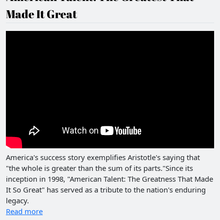
Made It Great
America's success story exemplifies Aristotle's saying that
"the whole is greater than the sum of its parts."Since its
inception in 1998, "American Talent: The Greatness That Made
It So Great" has served as a tribute to the nation's enduring
legacy.
Read more