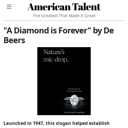
American Talent
The Greatest That Made It Great
"A Diamond is Forever" by De
Beers
Launched in 1947, this slogan helped establish