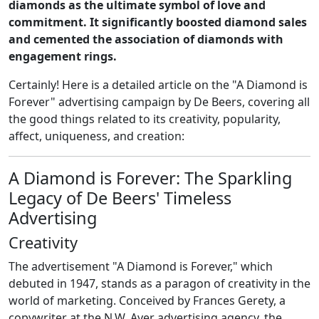
diamonds as the ultimate symbol of love and
commitment. It significantly boosted diamond sales
and cemented the association of diamonds with
engagement rings.
Certainly! Here is a detailed article on the "A Diamond is
Forever" advertising campaign by De Beers, covering all
the good things related to its creativity, popularity,
affect, uniqueness, and creation:
A Diamond is Forever: The Sparkling
Legacy of De Beers' Timeless
Advertising
Creativity
The advertisement "A Diamond is Forever," which
debuted in 1947, stands as a paragon of creativity in the
world of marketing. Conceived by Frances Gerety, a
copywriter at the N.W. Ayer advertising agency, the