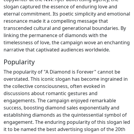
slogan captured the essence of enduring love and
eternal commitment. Its poetic simplicity and emotional
resonance made it a compelling message that
transcended cultural and generational boundaries. By
linking the permanence of diamonds with the
timelessness of love, the campaign wove an enchanting
narrative that captivated audiences worldwide.
Popularity
The popularity of "A Diamond is Forever" cannot be
overstated. This iconic slogan has become ingrained in
the collective consciousness, often evoked in
discussions about romantic gestures and
engagements. The campaign enjoyed remarkable
success, boosting diamond sales exponentially and
establishing diamonds as the quintessential symbol of
engagement. The enduring popularity of this slogan led
it to be named the best advertising slogan of the 20th