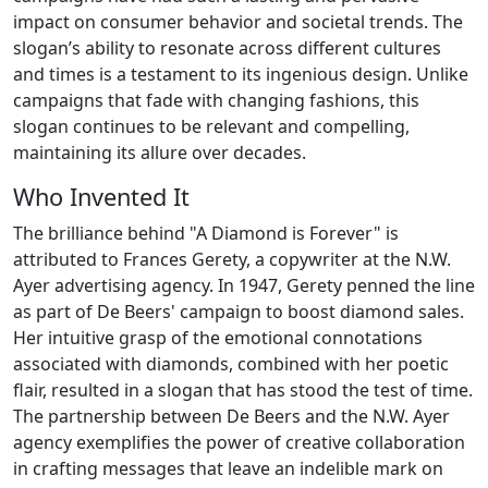
impact on consumer behavior and societal trends. The
slogan’s ability to resonate across different cultures
and times is a testament to its ingenious design. Unlike
campaigns that fade with changing fashions, this
slogan continues to be relevant and compelling,
maintaining its allure over decades.
Who Invented It
The brilliance behind "A Diamond is Forever" is
attributed to Frances Gerety, a copywriter at the N.W.
Ayer advertising agency. In 1947, Gerety penned the line
as part of De Beers' campaign to boost diamond sales.
Her intuitive grasp of the emotional connotations
associated with diamonds, combined with her poetic
flair, resulted in a slogan that has stood the test of time.
The partnership between De Beers and the N.W. Ayer
agency exemplifies the power of creative collaboration
in crafting messages that leave an indelible mark on