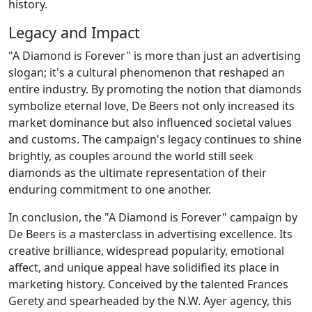
history.
Legacy and Impact
"A Diamond is Forever" is more than just an advertising
slogan; it's a cultural phenomenon that reshaped an
entire industry. By promoting the notion that diamonds
symbolize eternal love, De Beers not only increased its
market dominance but also influenced societal values
and customs. The campaign's legacy continues to shine
brightly, as couples around the world still seek
diamonds as the ultimate representation of their
enduring commitment to one another.
In conclusion, the "A Diamond is Forever" campaign by
De Beers is a masterclass in advertising excellence. Its
creative brilliance, widespread popularity, emotional
affect, and unique appeal have solidified its place in
marketing history. Conceived by the talented Frances
Gerety and spearheaded by the N.W. Ayer agency, this